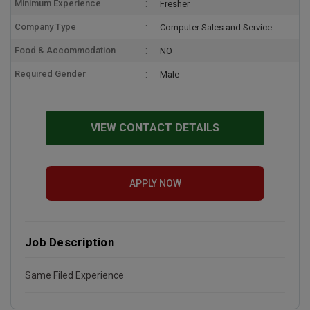
Minimum Experience
Fresher
Company Type
Computer Sales and Service
Food & Accommodation
NO
Required Gender
Male
VIEW CONTACT DETAILS
APPLY NOW
Job Description
Same Filed Experience