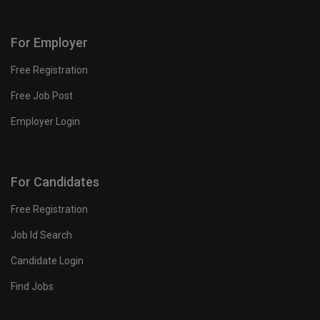
For Employer
Free Registration
Free Job Post
Employer Login
For Candidates
Free Registration
Job Id Search
Candidate Login
Find Jobs