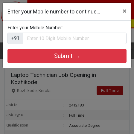
×
Enter your Mobile number to continue...
Enter your Mobile Number:
Login
Register
+91
Home
Laptop Technician
Submit →
Laptop Technician Job Opening in
Kozhikode
Full Time
Kozhikode, Kerala
Job Id
2412180
Job Type
Full Time
Qualification
Associate Degree