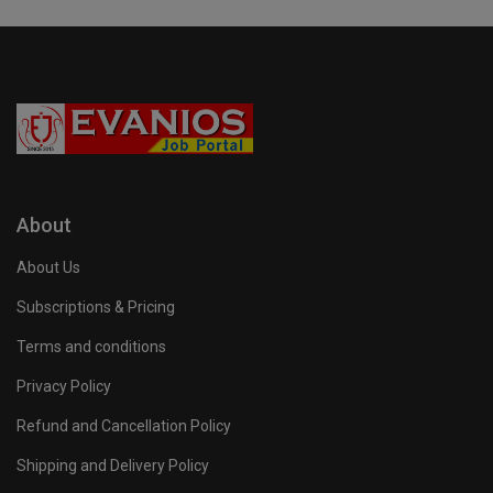
About
About Us
Subscriptions & Pricing
Terms and conditions
Privacy Policy
Refund and Cancellation Policy
Shipping and Delivery Policy