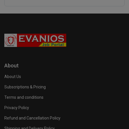
About
About Us
Subscriptions & Pricing
Terms and conditions
Privacy Policy
Refund and Cancellation Policy
Shipping and Delivery Policy