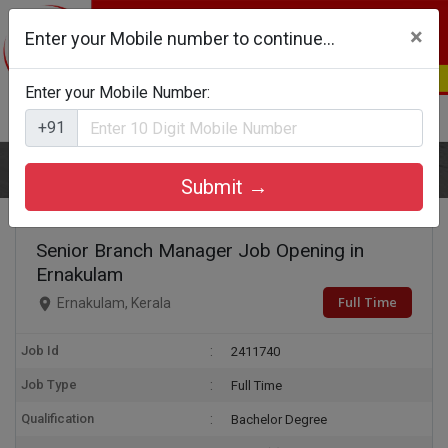
×
Enter your Mobile number to continue...
Enter your Mobile Number:
Login
Register
+91
Home
Senior Branch Manager
Submit →
Senior Branch Manager Job Opening in
Ernakulam
Full Time
Ernakulam, Kerala
Job Id
2411740
Job Type
Full Time
Qualification
Bachelor Degree