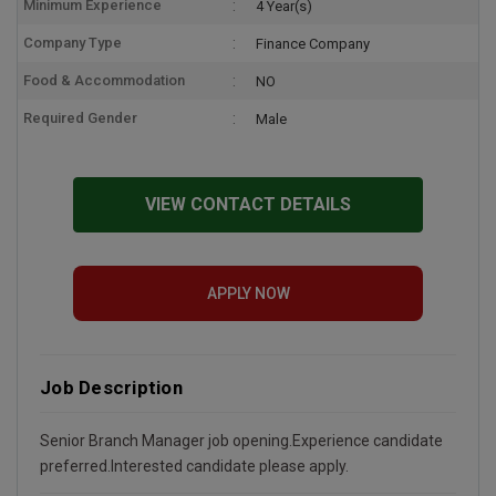
Minimum Experience
4 Year(s)
Company Type
Finance Company
Food & Accommodation
NO
Required Gender
Male
VIEW CONTACT DETAILS
APPLY NOW
Job Description
Senior Branch Manager job opening.Experience candidate
preferred.Interested candidate please apply.