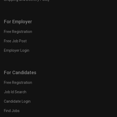
For Employer
Free Registration
Free Job Post
Employer Login
For Candidates
Free Registration
Job Id Search
Candidate Login
Find Jobs