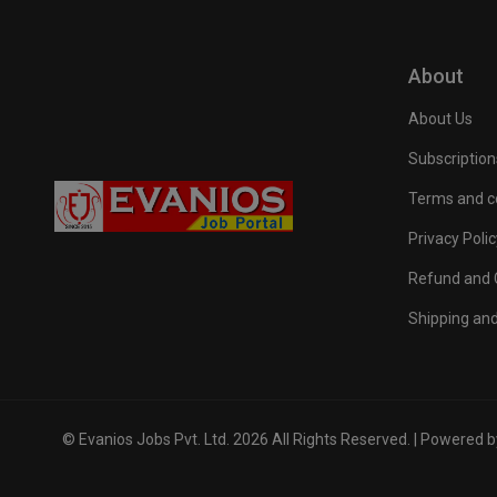
About
About Us
Subscription
Terms and c
Privacy Polic
Refund and C
Shipping and
© Evanios Jobs Pvt. Ltd. 2026 All Rights Reserved. | Powered 