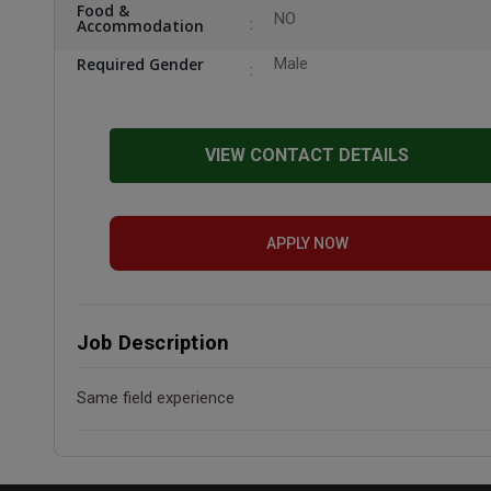
Food &
NO
Accommodation
Required Gender
Male
VIEW CONTACT DETAILS
APPLY NOW
Job Description
Same field experience