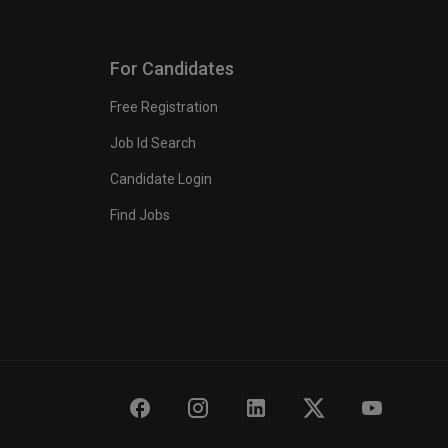
For Candidates
Free Registration
Job Id Search
Candidate Login
Find Jobs