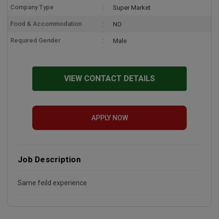
Company Type
Super Market
Food & Accommodation
NO
Required Gender
Male
VIEW CONTACT DETAILS
APPLY NOW
Job Description
Same feild experience