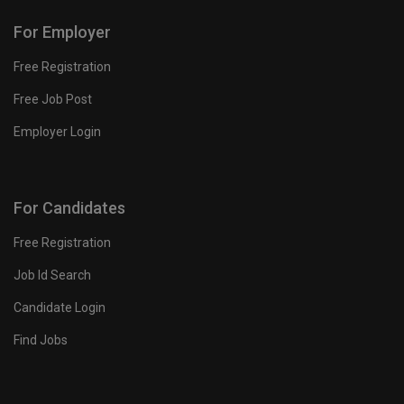
For Employer
Free Registration
Free Job Post
Employer Login
For Candidates
Free Registration
Job Id Search
Candidate Login
Find Jobs