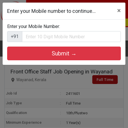
×
Enter your Mobile number to continue...
Enter your Mobile Number:
Login
Register
+91
Home
Front Office Staff
Submit →
Front Office Staff Job Opening in Wayanad
Full Time
Wayanad, Kerala
Job Id
2411601
Job Type
Full Time
Qualification
10th/Plustwo
Minimum Experience
1 Year(s)