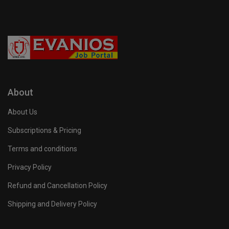
About
About Us
Subscriptions & Pricing
Terms and conditions
Privacy Policy
Refund and Cancellation Policy
Shipping and Delivery Policy