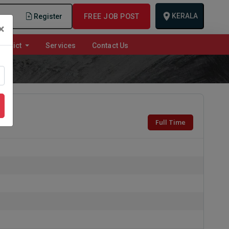
KERALA
n
Register
FREE JOB POST
×
istrict
Services
Contact Us
Full Time