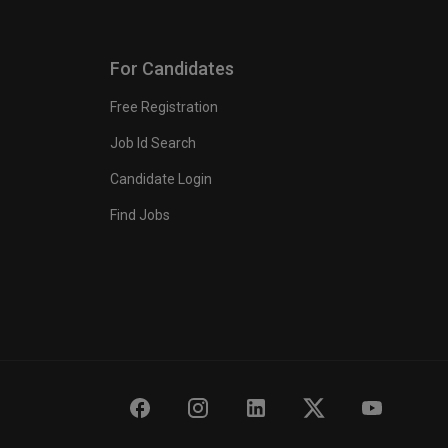
For Candidates
Free Registration
Job Id Search
Candidate Login
Find Jobs