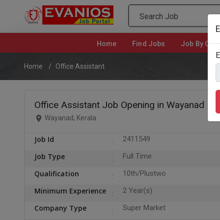
E
Home
(current)
Find Jobs
Job By Cate
E
Home
Office Assistant
Office Assistant Job Opening in Wayanad
Wayanad, Kerala
Job Id
2411549
Job Type
Full Time
Qualification
10th/Plustwo
Minimum Experience
2 Year(s)
Company Type
Super Market