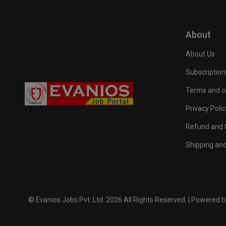
About
About Us
Subscription
Terms and c
Privacy Polic
Refund and C
Shipping and
© Evanios Jobs Pvt. Ltd. 2026 All Rights Reserved. | Powered 