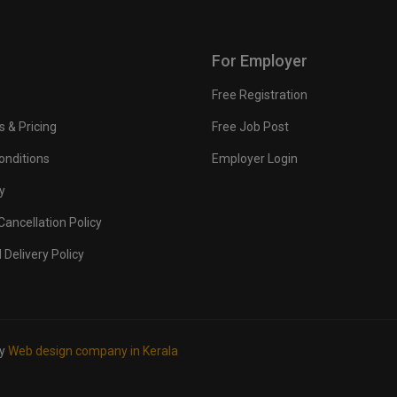
For Employer
Free Registration
s & Pricing
Free Job Post
onditions
Employer Login
y
ancellation Policy
 Delivery Policy
by
Web design company in Kerala