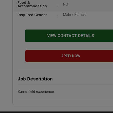
Food &
NO
Accommodation
Required Gender
Male / Female
VIEW CONTACT DETAILS
APPLY NOW
Job Description
Same field experience