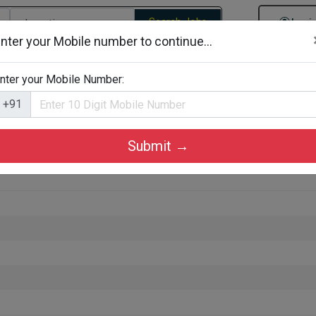
Search Jobs
Logi
nter your Mobile number to continue...
gories
Job By Company Types
Job Id Search
Jobs By D
nter your Mobile Number:
+91
Submit →