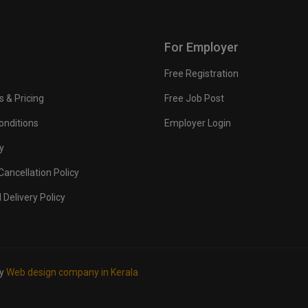
For Employer
Free Registration
s & Pricing
Free Job Post
onditions
Employer Login
y
ancellation Policy
 Delivery Policy
by
Web design company in Kerala