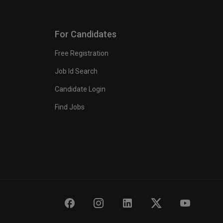
For Candidates
Free Registration
Job Id Search
Candidate Login
Find Jobs