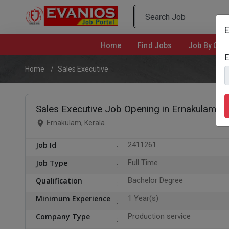
E
Home
(current)
Find Jobs
Job By Cate
E
Home
Sales Executive
Sales Executive Job Opening in Ernakulam
Ernakulam, Kerala
Job Id
2411261
Job Type
Full Time
Qualification
Bachelor Degree
Minimum Experience
1 Year(s)
Company Type
Production service