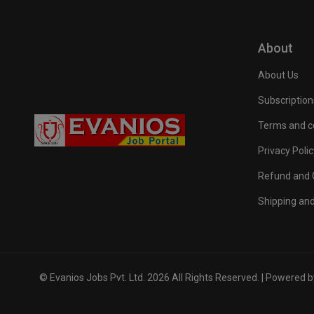
About
About Us
Subscription
Terms and c
Privacy Polic
Refund and C
Shipping and
© Evanios Jobs Pvt. Ltd. 2026 All Rights Reserved. | Powered 