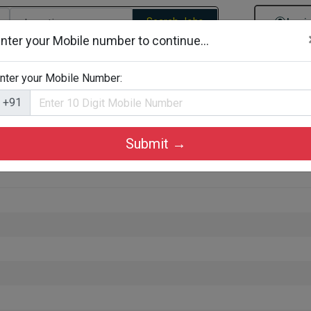
Search Jobs
Logi
nter your Mobile number to continue...
gories
Job By Company Types
Job Id Search
Jobs By D
nter your Mobile Number:
+91
Submit →