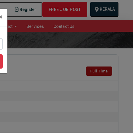
KERALA
n
Register
FREE JOB POST
×
istrict
Services
Contact Us
Full Time