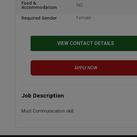
Food &
NO
Accommodation
Required Gender
Female
VIEW CONTACT DETAILS
APPLY NOW
Job Description
Must Communication skill