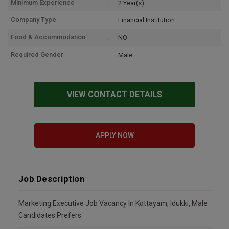
Minimum Experience
2 Year(s)
Company Type
Financial Institution
Food & Accommodation
NO
Required Gender
Male
VIEW CONTACT DETAILS
APPLY NOW
Job Description
Marketing Executive Job Vacancy In Kottayam, Idukki, Male
Candidates Prefers.