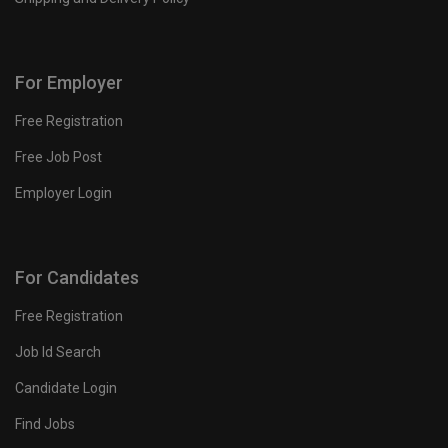
For Employer
Free Registration
Free Job Post
Employer Login
For Candidates
Free Registration
Job Id Search
Candidate Login
Find Jobs