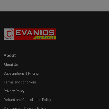
About
About Us
Subscriptions & Pricing
Terms and conditions
Privacy Policy
Refund and Cancellation Policy
Shipping and Delivery Policy