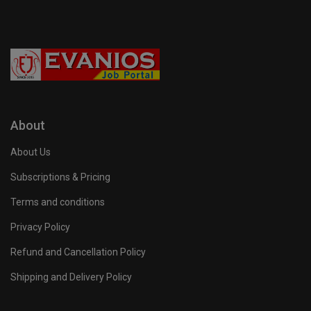
About
About Us
Subscriptions & Pricing
Terms and conditions
Privacy Policy
Refund and Cancellation Policy
Shipping and Delivery Policy