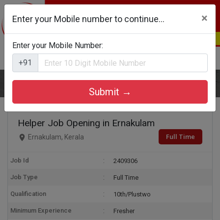
×
Enter your Mobile number to continue...
Enter your Mobile Number:
Login
Register
+91
Home
Helper
Submit →
Helper Job Opening in Ernakulam
Full Time
Ernakulam, Kerala
Job Id
2409306
Job Type
Full Time
Qualification
10th/Plustwo
Minimum Experience
Fresher