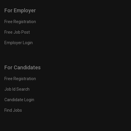
For Employer
Free Registration
Free Job Post
Employer Login
For Candidates
Free Registration
Job Id Search
Candidate Login
Find Jobs