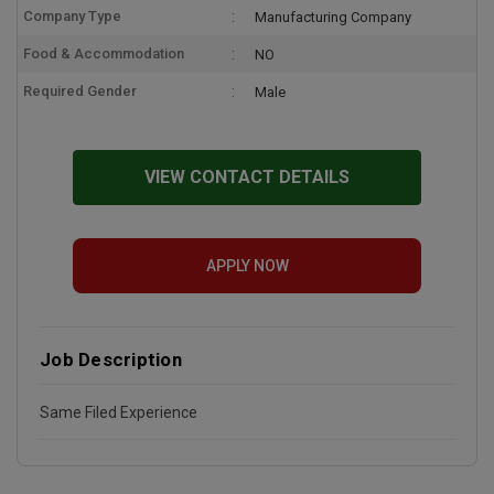
Company Type
Manufacturing Company
Food & Accommodation
NO
Required Gender
Male
VIEW CONTACT DETAILS
APPLY NOW
Job Description
Same Filed Experience