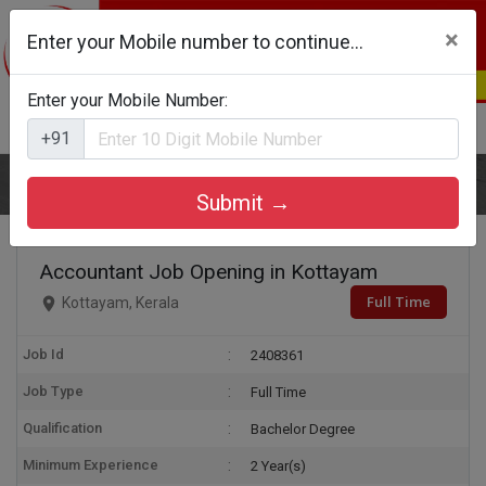
×
Enter your Mobile number to continue...
Enter your Mobile Number:
Login
Register
+91
Home
Accountant
Submit →
Accountant Job Opening in Kottayam
Full Time
Kottayam, Kerala
Job Id
2408361
Job Type
Full Time
Qualification
Bachelor Degree
Minimum Experience
2 Year(s)