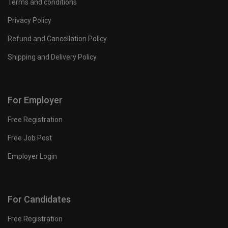
Terms and conditions
Privacy Policy
Refund and Cancellation Policy
Shipping and Delivery Policy
For Employer
Free Registration
Free Job Post
Employer Login
For Candidates
Free Registration