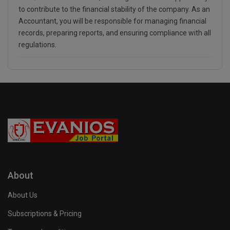
to contribute to the financial stability of the company. As an
Accountant, you will be responsible for managing financial
records, preparing reports, and ensuring compliance with all
regulations.
About
About Us
Subscriptions & Pricing