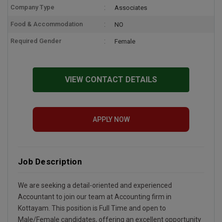
Company Type
Associates
Food & Accommodation
NO
Required Gender
Female
VIEW CONTACT DETAILS
APPLY NOW
Job Description
We are seeking a detail-oriented and experienced
Accountant to join our team at Accounting firm in
Kottayam. This position is Full Time and open to
Male/Female candidates, offering an excellent opportunity