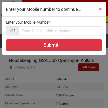
×
Enter your Mobile number to continue...
Enter your Mobile Number:
Login
Register
+91
Home
Housekeeping GSA
Submit →
Housekeeping GSA Job Opening in Kollam
Full Time
Kollam, Kerala
Job Id
2407942
Job Type
Full Time
Qualification
10th/Plustwo
Minimum Experience
1 Year(s)