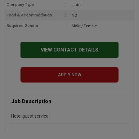
Company Type
Hotel
Food & Accommodation
NO
Required Gender
Male / Female
VIEW CONTACT DETAILS
APPLY NOW
Job Description
Hotel guest service