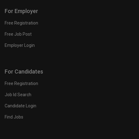
For Employer
Free Registration
Free Job Post
Employer Login
For Candidates
Free Registration
Job Id Search
Candidate Login
Find Jobs