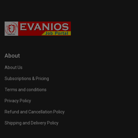
About
About Us
Subscriptions & Pricing
Terms and conditions
Privacy Policy
Refund and Cancellation Policy
Shipping and Delivery Policy