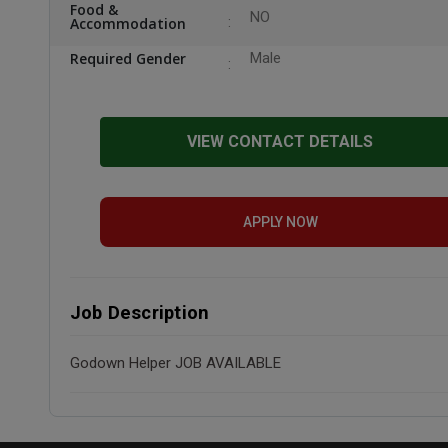
Food &
NO
Accommodation
Required Gender
Male
VIEW CONTACT DETAILS
APPLY NOW
Job Description
Godown Helper JOB AVAILABLE