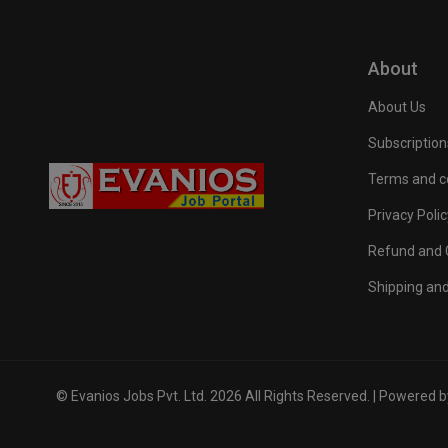
About
About Us
Subscription
Terms and c
Privacy Polic
Refund and C
Shipping and
© Evanios Jobs Pvt. Ltd. 2026 All Rights Reserved. | Powered 