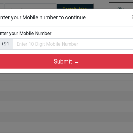
Search Jobs
Logi
nter your Mobile number to continue...
gories
Job By Company Types
Job Id Search
Jobs By D
nter your Mobile Number:
+91
Submit →