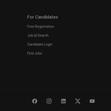
For Candidates
Free Registration
Job Id Search
Candidate Login
Find Jobs