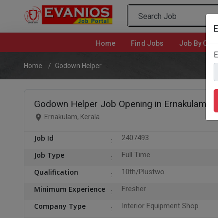
E
Home
(current)
Find Jobs
Job By Cate
E
Home
Godown Helper
Godown Helper Job Opening in Ernakulam
Ernakulam, Kerala
Job Id
2407493
Job Type
Full Time
Qualification
10th/Plustwo
Minimum Experience
Fresher
Company Type
Interior Equipment Shop