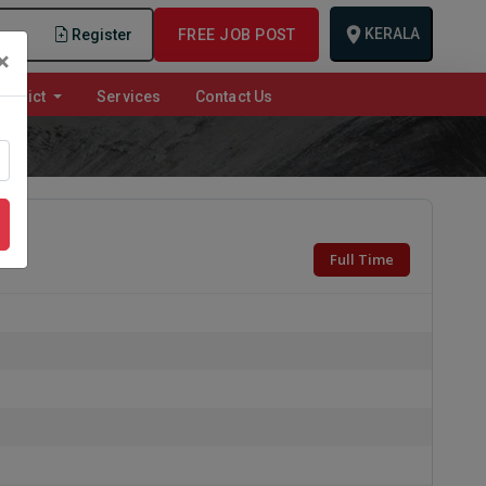
KERALA
n
Register
FREE JOB POST
×
istrict
Services
Contact Us
Full Time