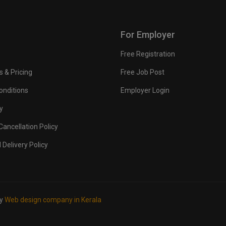
For Employer
Free Registration
s & Pricing
Free Job Post
onditions
Employer Login
y
ancellation Policy
 Delivery Policy
by
Web design company in Kerala