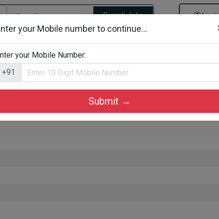
Search Jobs
Logi
nter your Mobile number to continue...
gories
Job By Company Types
Job Id Search
Jobs By D
nter your Mobile Number:
+91
Submit →
Kochi, Ernakulam