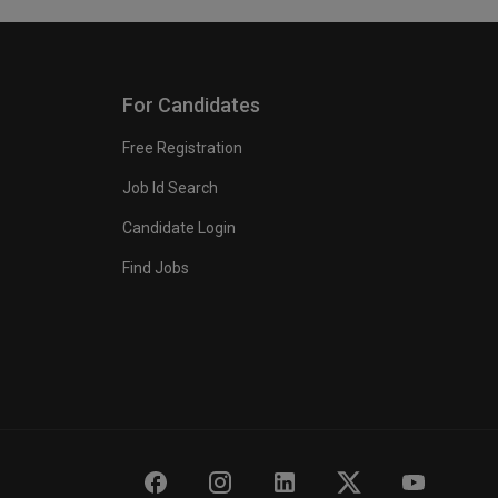
For Candidates
Free Registration
Job Id Search
Candidate Login
Find Jobs