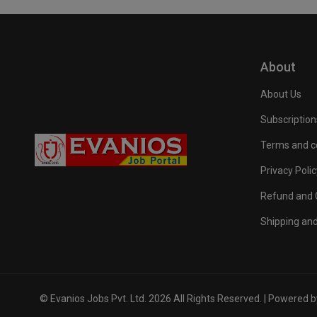
About
About Us
Subscription
Terms and c
Privacy Polic
Refund and C
Shipping and
© Evanios Jobs Pvt. Ltd. 2026 All Rights Reserved. | Powered 