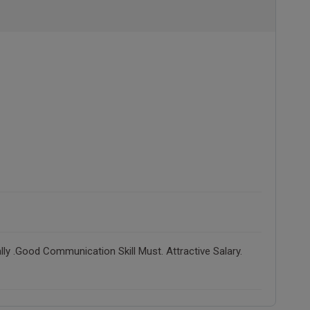
ly .Good Communication Skill Must. Attractive Salary.