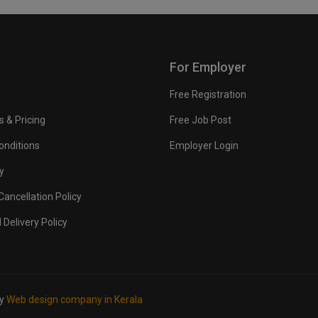
For Employer
Free Registration
s & Pricing
Free Job Post
onditions
Employer Login
y
ancellation Policy
 Delivery Policy
by
Web design company in Kerala