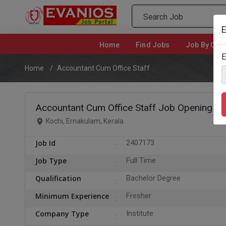
E
Home
(current)
Find Jobs
Job By Cate
E
Home
Accountant Cum Office Staff
Accountant Cum Office Staff Job Opening in 
Kochi, Ernakulam, Kerala
Job Id
2407173
Job Type
Full Time
Qualification
Bachelor Degree
Minimum Experience
Fresher
Company Type
Institute