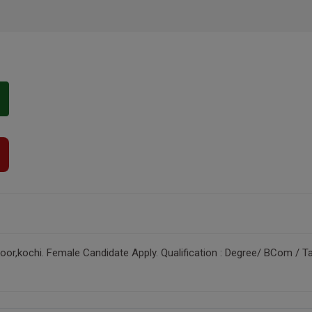
r,kochi. Female Candidate Apply. Qualification : Degree/ BCom / Tal