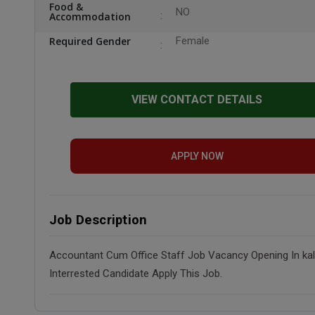
Food &
NO
Accommodation
Required Gender
Female
VIEW CONTACT DETAILS
APPLY NOW
Job Description
Accountant Cum Office Staff Job Vacancy Opening In kaloo
Interrested Candidate Apply This Job.