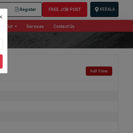
KERALA
n
Register
FREE JOB POST
×
istrict
Services
Contact Us
Full Time