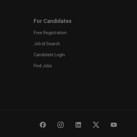
For Candidates
Free Registration
Job Id Search
Candidate Login
Find Jobs