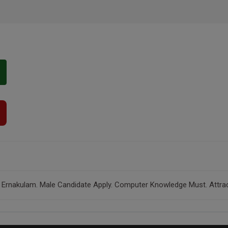
 Ernakulam. Male Candidate Apply. Computer Knowledge Must. Attracti