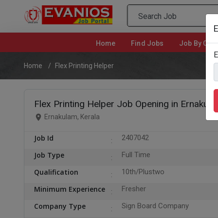
E
Home
(current)
Find Jobs
Job By Cate
E
Home
Flex Printing Helper
Flex Printing Helper Job Opening in Ernakul
Ernakulam, Kerala
Job Id
2407042
Job Type
Full Time
Qualification
10th/Plustwo
Minimum Experience
Fresher
Company Type
Sign Board Company