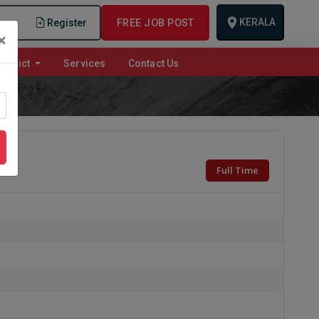
KERALA
n
Register
FREE JOB POST
×
istrict
Services
Contact Us
Full Time