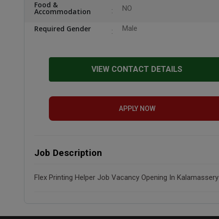
Food &
NO
Accommodation
Required Gender
Male
VIEW CONTACT DETAILS
APPLY NOW
Job Description
Flex Printing Helper Job Vacancy Opening In Kalamassery