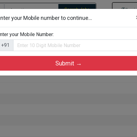
Search Jobs
Logi
nter your Mobile number to continue...
gories
Job By Company Types
Job Id Search
Jobs By D
nter your Mobile Number:
+91
Submit →
am