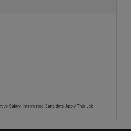
ve Salary. Interrested Candidate Apply This Job.