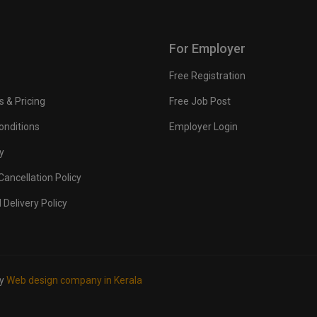
For Employer
Free Registration
s & Pricing
Free Job Post
onditions
Employer Login
y
ancellation Policy
 Delivery Policy
by
Web design company in Kerala