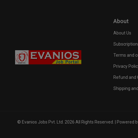
About
About Us
Subscription
Terms and c
Privacy Polic
Refund and C
Shipping and
© Evanios Jobs Pvt. Ltd. 2026 All Rights Reserved. | Powered 