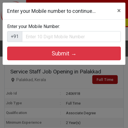
×
Enter your Mobile number to continue...
Enter your Mobile Number:
Login
Register
+91
Home
Service Staff
Submit →
Service Staff Job Opening in Palakkad
Full Time
Palakkad, Kerala
Job Id
2406918
Job Type
Full Time
Qualification
Associate Degree
Minimum Experience
2 Year(s)