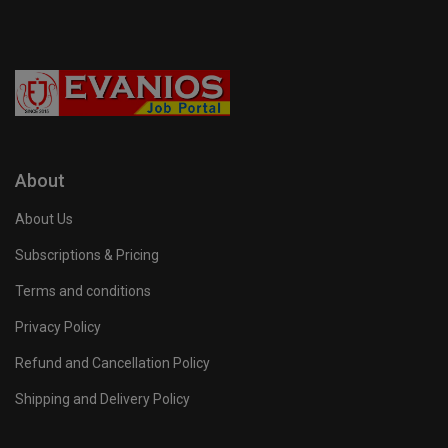
About
About Us
Subscriptions & Pricing
Terms and conditions
Privacy Policy
Refund and Cancellation Policy
Shipping and Delivery Policy