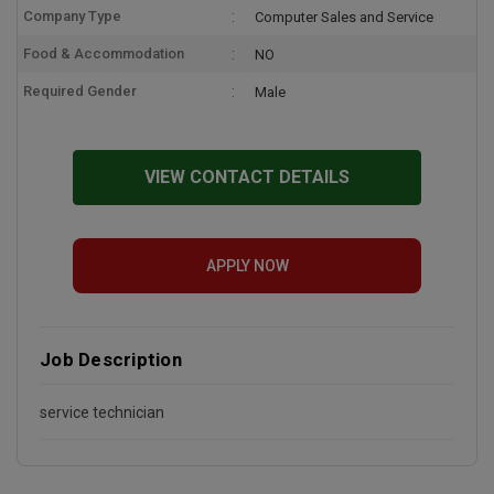
Company Type
Computer Sales and Service
Food & Accommodation
NO
Required Gender
Male
VIEW CONTACT DETAILS
APPLY NOW
Job Description
service technician