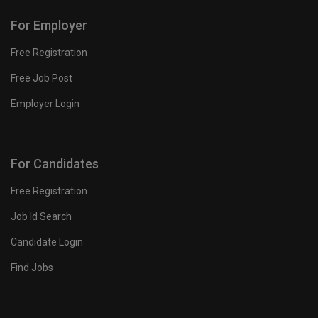
For Employer
Free Registration
Free Job Post
Employer Login
For Candidates
Free Registration
Job Id Search
Candidate Login
Find Jobs