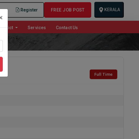
KERALA
n
Register
FREE JOB POST
×
istrict
Services
Contact Us
Full Time