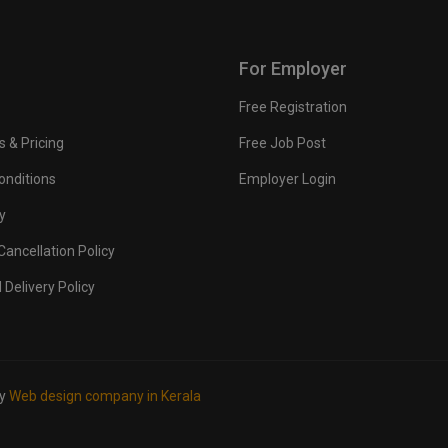
For Employer
Free Registration
s & Pricing
Free Job Post
onditions
Employer Login
y
ancellation Policy
 Delivery Policy
by
Web design company in Kerala