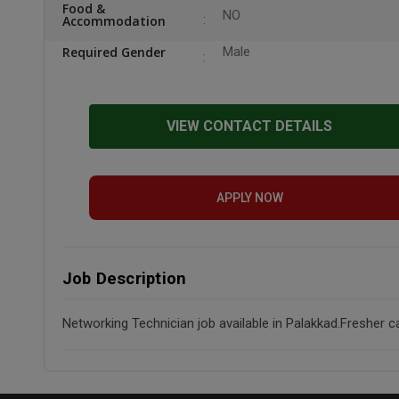
Food &
NO
Accommodation
Required Gender
Male
VIEW CONTACT DETAILS
APPLY NOW
Job Description
Networking Technician job available in Palakkad.Fresher c