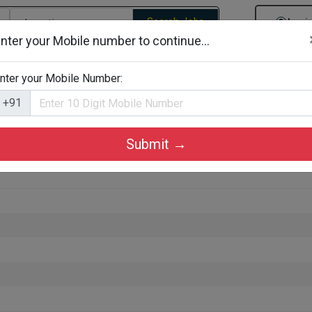
Search Jobs
Logi
nter your Mobile number to continue...
gories
Job By Company Types
Job Id Search
Jobs By D
nter your Mobile Number:
+91
Submit →
rkkad, Palakkad