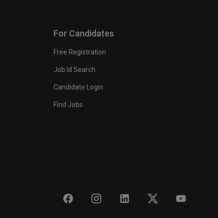
For Candidates
Free Registration
Job Id Search
Candidate Login
Find Jobs