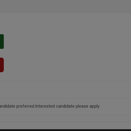
andidate preferred.Interested candidate please apply.