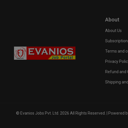
About
About Us
Subscription
Terms and c
Privacy Polic
Refund and C
Shipping and
© Evanios Jobs Pvt. Ltd. 2026 All Rights Reserved. | Powered 