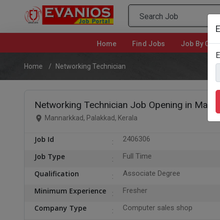
E
Home
(current)
Find Jobs
Job By Cate
E
Home
Networking Technician
Networking Technician Job Opening in Manna
Mannarkkad, Palakkad, Kerala
Job Id
2406306
Job Type
Full Time
Qualification
Associate Degree
Minimum Experience
Fresher
Company Type
Computer sales shop