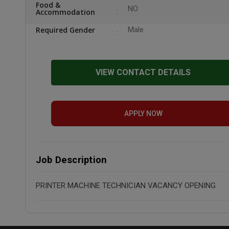
Food &
NO
Accommodation
Required Gender
Male
VIEW CONTACT DETAILS
APPLY NOW
Job Description
PRINTER MACHINE TECHNICIAN VACANCY OPENING