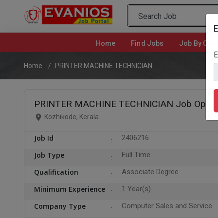
E
Home
(current)
Find Jobs
Job By Cate
E
Home
PRINTER MACHINE TECHNICIAN
PRINTER MACHINE TECHNICIAN Job Openin
Kozhikode, Kerala
Job Id
2406216
Job Type
Full Time
Qualification
Associate Degree
Minimum Experience
1 Year(s)
Company Type
Computer Sales and Service