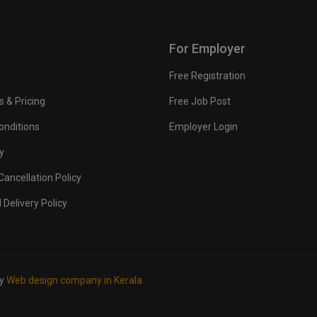
For Employer
Free Registration
s & Pricing
Free Job Post
onditions
Employer Login
y
ancellation Policy
 Delivery Policy
by
Web design company in Kerala