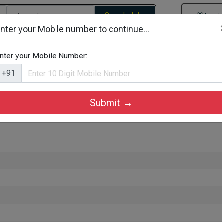
Search Jobs
Logi
nter your Mobile number to continue...
gories
Job By Company Types
Job Id Search
Jobs By D
nter your Mobile Number:
+91
Submit →
g in Kozhikode