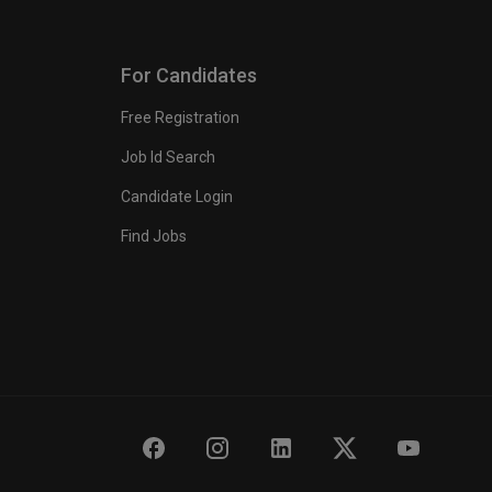
For Candidates
Free Registration
Job Id Search
Candidate Login
Find Jobs