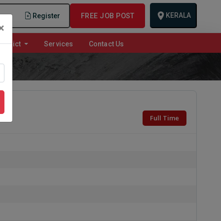
KERALA
n
Register
FREE JOB POST
×
istrict
Services
Contact Us
Full Time