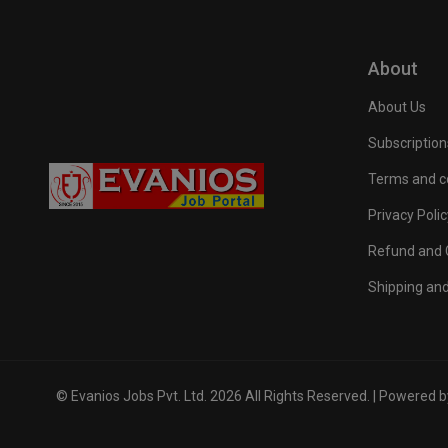
About
About Us
Subscription
Terms and c
Privacy Polic
Refund and C
Shipping and
© Evanios Jobs Pvt. Ltd. 2026 All Rights Reserved. | Powered 