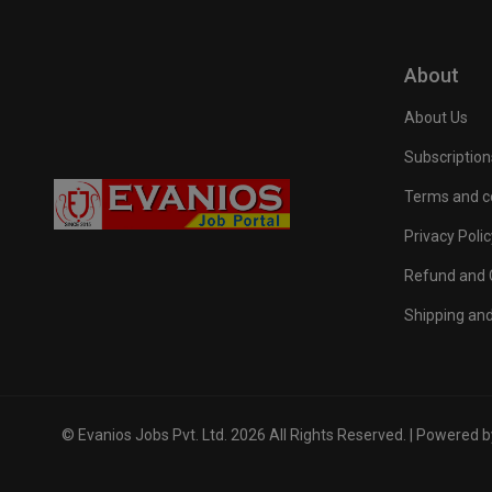
About
About Us
Subscription
Terms and c
Privacy Polic
Refund and C
Shipping and
© Evanios Jobs Pvt. Ltd. 2026 All Rights Reserved. | Powered 