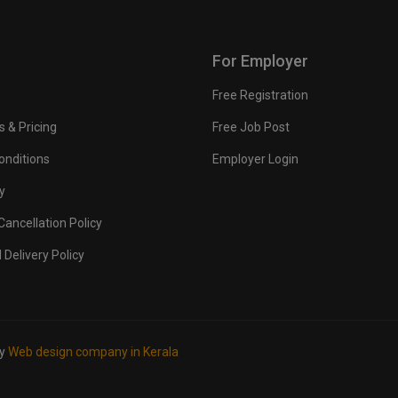
For Employer
Free Registration
s & Pricing
Free Job Post
onditions
Employer Login
y
ancellation Policy
 Delivery Policy
by
Web design company in Kerala