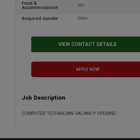
Food &
NO
Accommodation
Required Gender
Male
VIEW CONTACT DETAILS
APPLY NOW
Job Description
COMPUTER TECHNICIAN VACANCY OPENING