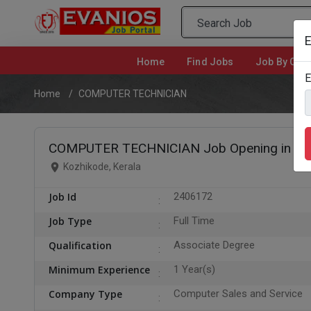
E
Home
(current)
Find Jobs
Job By Cate
E
Home
COMPUTER TECHNICIAN
COMPUTER TECHNICIAN Job Opening in Ko
Kozhikode, Kerala
Job Id
2406172
Job Type
Full Time
Qualification
Associate Degree
Minimum Experience
1 Year(s)
Company Type
Computer Sales and Service