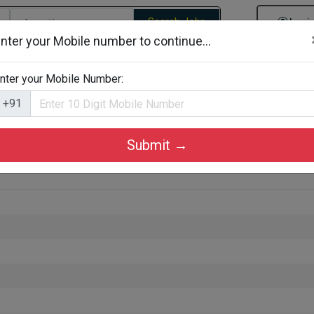
Search Jobs
Logi
nter your Mobile number to continue...
gories
Job By Company Types
Job Id Search
Jobs By D
nter your Mobile Number:
+91
Submit →
zhikode