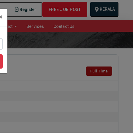
KERALA
n
Register
FREE JOB POST
×
istrict
Services
Contact Us
Full Time