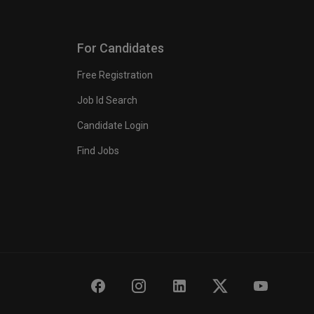
For Candidates
Free Registration
Job Id Search
Candidate Login
Find Jobs