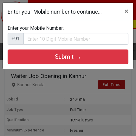
×
Enter your Mobile number to continue...
Enter your Mobile Number:
Login
Register
+91
Home
Waiter
Submit →
Waiter Job Opening in Kannur
Full Time
Kannur, Kerala
Job Id
2404816
Job Type
Full Time
Qualification
10th/Plustwo
Minimum Experience
Fresher