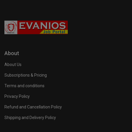
About
About Us
Subscriptions & Pricing
Terms and conditions
Privacy Policy
Refund and Cancellation Policy
Shipping and Delivery Policy