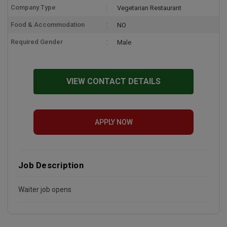
Company Type
Vegetarian Restaurant
Food & Accommodation
NO
Required Gender
Male
VIEW CONTACT DETAILS
APPLY NOW
Job Description
Waiter job opens