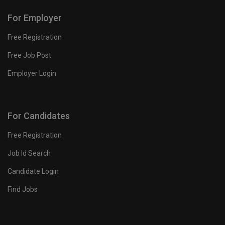
For Employer
Free Registration
Free Job Post
Employer Login
For Candidates
Free Registration
Job Id Search
Candidate Login
Find Jobs