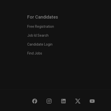
For Candidates
Free Registration
Job Id Search
Candidate Login
Find Jobs