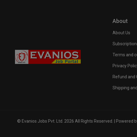
About
About Us
Subscription
Terms and c
Privacy Polic
Refund and C
Shipping and
© Evanios Jobs Pvt. Ltd. 2026 All Rights Reserved. | Powered 