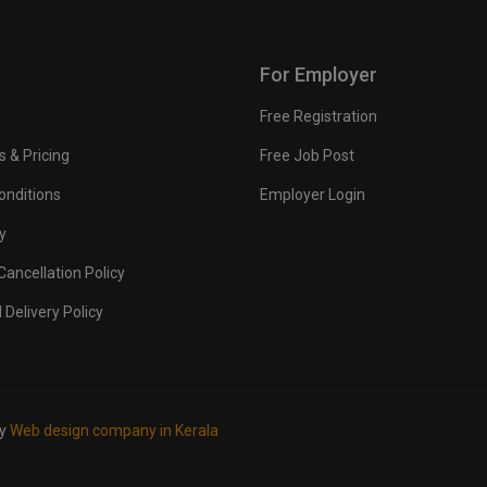
For Employer
Free Registration
s & Pricing
Free Job Post
onditions
Employer Login
y
ancellation Policy
 Delivery Policy
by
Web design company in Kerala