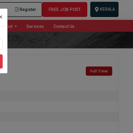
KERALA
n
Register
FREE JOB POST
×
istrict
Services
Contact Us
Full Time