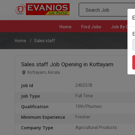
E
Home
(current)
Find Jobs
Job By Cate
E
Home
Sales staff
Sales staff Job Opening in Kottayam
Kottayam, Kerala
Job Id
2402578
Job Type
Full Time
Qualification
10th/Plustwo
Minimum Experience
Fresher
Company Type
Agricultural Products