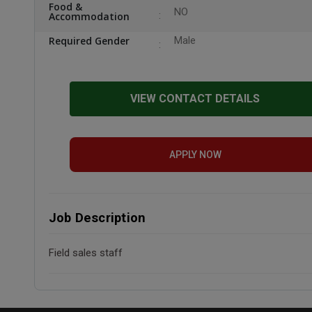
Food &
NO
Accommodation
Required Gender
Male
VIEW CONTACT DETAILS
APPLY NOW
Job Description
Field sales staff