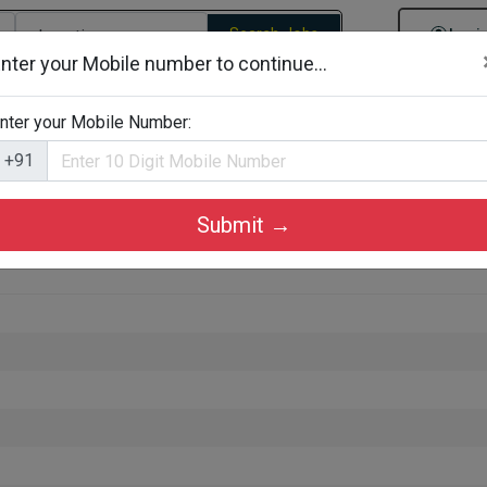
Search Jobs
Logi
nter your Mobile number to continue...
gories
Job By Company Types
Job Id Search
Jobs By D
nter your Mobile Number:
+91
Submit →