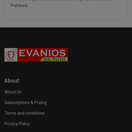
Prefered.
About
About Us
Subscriptions & Pricing
Terms and conditions
Privacy Policy