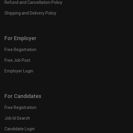
Refund and Cancellation Policy
Shipping and Delivery Policy
For Employer
Free Registration
Free Job Post
Employer Login
For Candidates
Free Registration
Job Id Search
Candidate Login