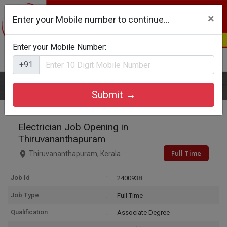
×
Enter your Mobile number to continue...
Enter your Mobile Number:
Login
Register
+91
Home
Electrician
Submit →
Electrician Job Opening in
Thiruvananthapuram
Full Time
Thiruvananthapuram, Kerala
Job Id
2400938
Job Type
Full Time
Qualification
Associate Degree