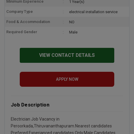
Minimum Experience
1 Year(s)
Company Type
electrical installation service
Food & Accommodation
NO
Required Gender
Male
VIEW CONTACT DETAILS
APPLY NOW
Job Description
Electrician Job Vacancy in
Peroorkada,Thiruvananthapuram.Nearest candidates
Prefered.Experianced candidates Only.Male Candidates