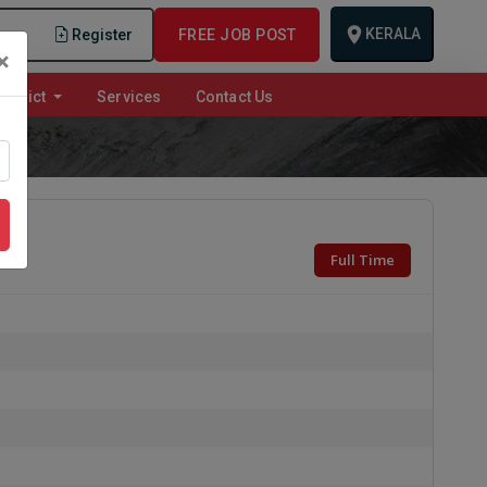
KERALA
n
Register
FREE JOB POST
×
istrict
Services
Contact Us
Full Time