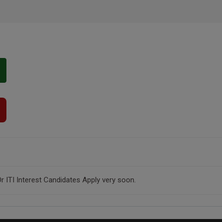
r ITI Interest Candidates Apply very soon.