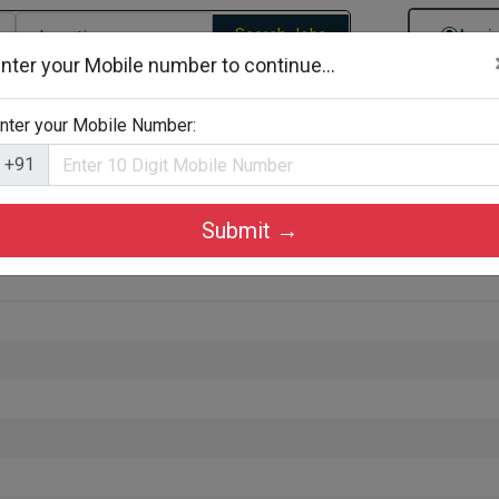
Search Jobs
Logi
nter your Mobile number to continue...
gories
Job By Company Types
Job Id Search
Jobs By D
nter your Mobile Number:
+91
Submit →