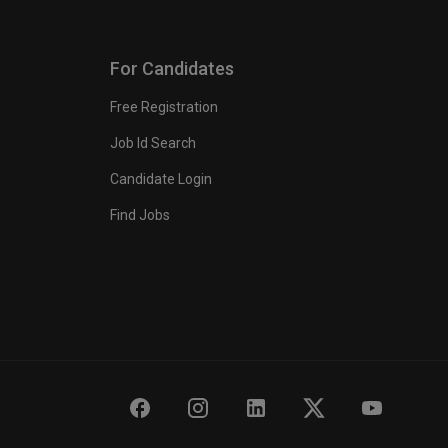
For Candidates
Free Registration
Job Id Search
Candidate Login
Find Jobs