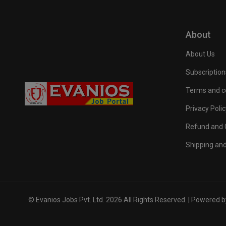
About
About Us
Subscription
Terms and c
Privacy Polic
Refund and C
Shipping and
© Evanios Jobs Pvt. Ltd. 2026 All Rights Reserved. | Powered 