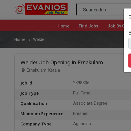
E
Home
(current)
Find Jobs
Job By Cate
E
Home
Welder
Welder Job Opening in Ernakulam
Ernakulam, Kerala
Job Id
2398806
Job Type
Full Time
Qualification
Associate Degree
Minimum Experience
Fresher
Company Type
Agencies