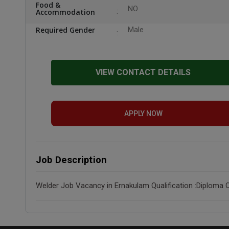
Food &
NO
Accommodation
Required Gender
Male
VIEW CONTACT DETAILS
APPLY NOW
Job Description
Welder Job Vacancy in Ernakulam Qualification :Diploma O