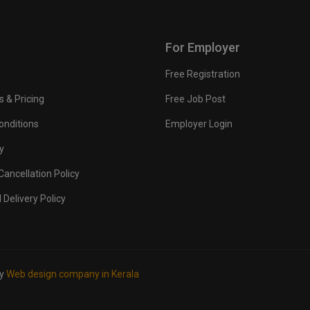
For Employer
Free Registration
s & Pricing
Free Job Post
onditions
Employer Login
y
ancellation Policy
 Delivery Policy
by
Web design company in Kerala