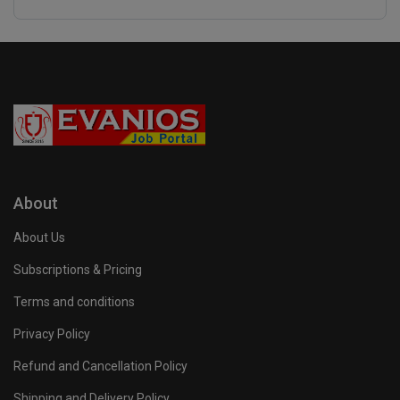
About
About Us
Subscriptions & Pricing
Terms and conditions
Privacy Policy
Refund and Cancellation Policy
Shipping and Delivery Policy