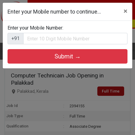
×
Enter your Mobile number to continue...
Enter your Mobile Number:
Login
Register
+91
Home
Computer Technicain
Submit →
Computer Technicain Job Opening in
Palakkad
Full Time
Palakkad, Kerala
Job Id
2394155
Job Type
Full Time
Qualification
Associate Degree