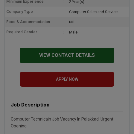
Minimum Experience
2 Year(s)
Company Type
Computer Sales and Service
Food & Accommodation
NO
Required Gender
Male
VIEW CONTACT DETAILS
APPLY NOW
Job Description
Computer Technicain Job Vacancy In Palakkad, Urgent
Opening