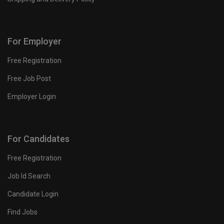
For Employer
Free Registration
Free Job Post
Employer Login
For Candidates
Free Registration
Job Id Search
Candidate Login
Find Jobs